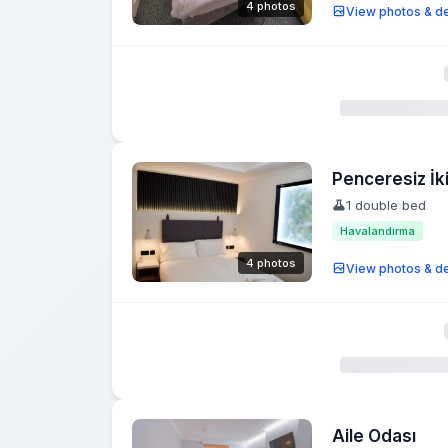
4 photos
View photos & de
Penceresiz İki
1 double bed
Havalandırma
4 photos
View photos & de
Aile Odası