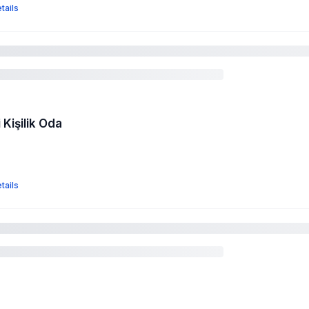
tails
 Kişilik Oda
tails