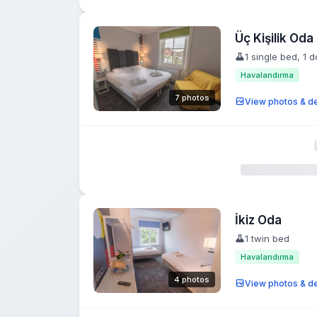
Üç Kişilik Oda
1 single bed, 1 
Havalandırma
7 photos
View photos & de
İkiz Oda
1 twin bed
Havalandırma
4 photos
View photos & de