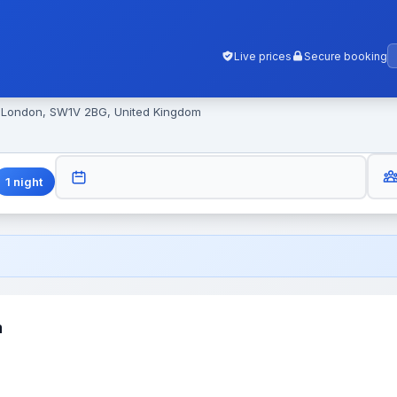
Live prices
Secure booking
, London, SW1V 2BG, United Kingdom
GUES
CHECK-OUT
1
night
a