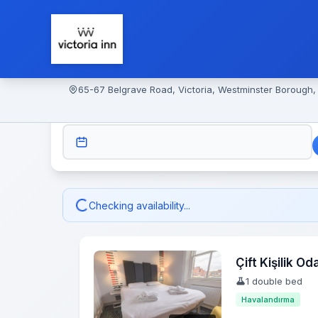
65-67 Belgrave Road, Victoria, Westminster Borough
CHECK-IN
Checking availability...
Çift Kişilik Od
1 double bed
Havalandırma