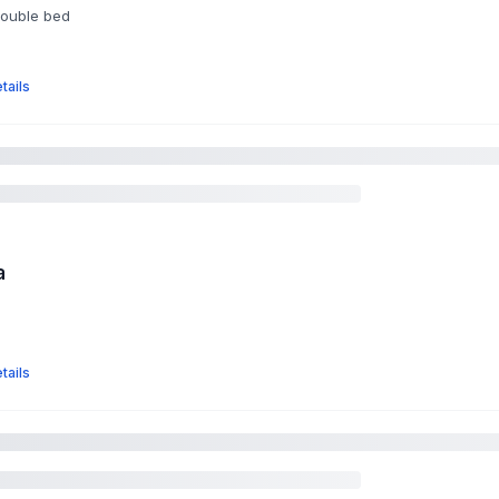
double bed
tails
a
tails