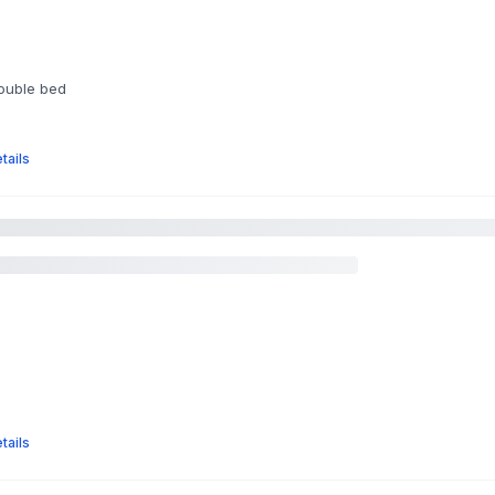
double bed
tails
tails