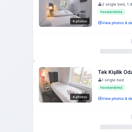
2 single bed, 1 
Havalandırma
4 photos
View photos & de
Tek Kişilik Od
1 single bed
Havalandırma
4 photos
View photos & de