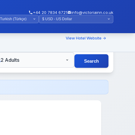
+44 20 7834 6721
info@victoriainn.co.uk
View Hotel Website →
TS
2 Adults
Search