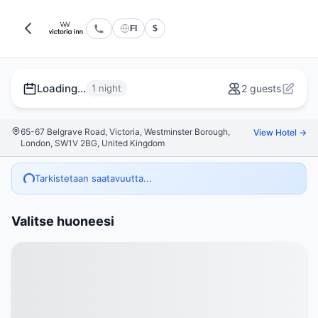
FI
$
Loading...
1 night
2 guests
65-67 Belgrave Road, Victoria, Westminster Borough,
View Hotel →
London, SW1V 2BG, United Kingdom
Tarkistetaan saatavuutta...
Valitse huoneesi